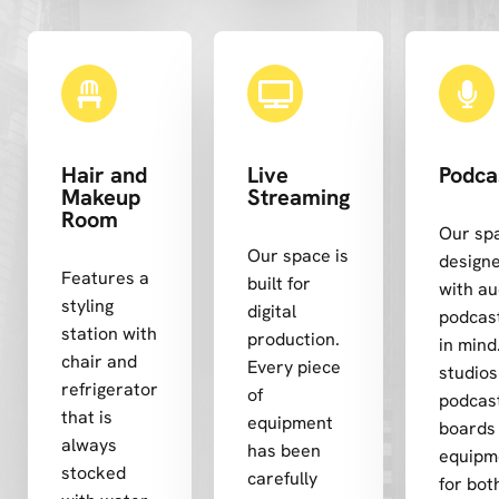
Hair and
Live
Podca
Makeup
Streaming
Room
Our spa
Our space is
design
Features a
built for
with au
styling
digital
podcas
station with
production.
in mind
chair and
Every piece
studios
refrigerator
of
podcas
that is
equipment
boards
always
has been
equipm
stocked
carefully
for both