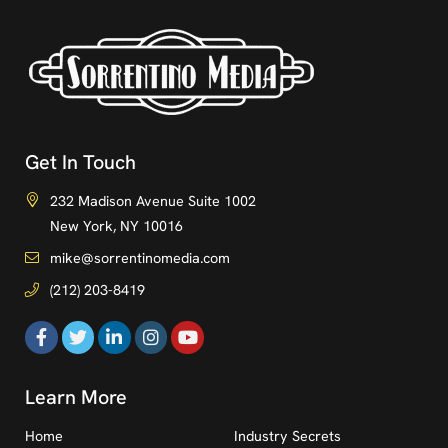
Get In Touch
232 Madison Avenue Suite 1002
New York, NY 10016
mike@sorrentinomedia.com
(212) 203-8419
Learn More
Home
Industry Secrets