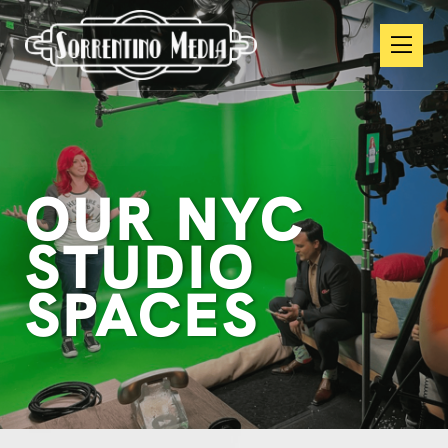
OUR NYC
STUDIO
SPACES