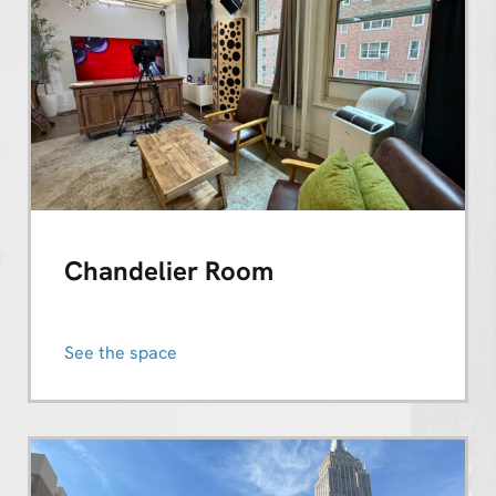
Chandelier Room
See the space