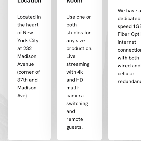
Location
Room
We have 
Located in
Use one or
dedicated 
the heart
both
speed 1G
of New
studios for
Fiber Opti
York City
any size
internet
at 232
production.
connectio
Madison
Live
with both 
Avenue
streaming
wired and
(corner of
with 4k
cellular
37th and
and HD
redundan
Madison
multi-
Ave)
camera
switching
and
remote
guests.