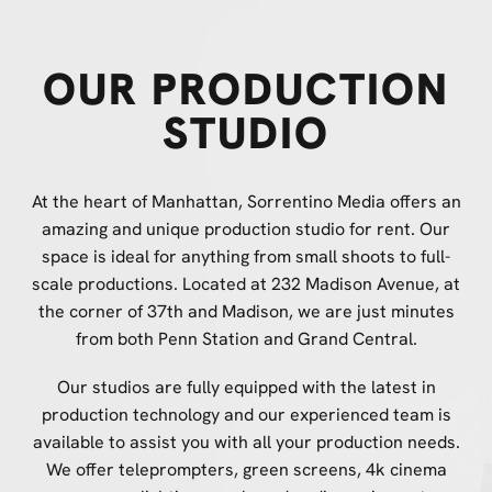
OUR PRODUCTION
STUDIO
At the heart of Manhattan, Sorrentino Media offers an
amazing and unique production studio for rent. Our
space is ideal for anything from small shoots to full-
scale productions. Located at 232 Madison Avenue, at
the corner of 37th and Madison, we are just minutes
from both Penn Station and Grand Central.
Our studios are fully equipped with the latest in
production technology and our experienced team is
available to assist you with all your production needs.
We offer teleprompters, green screens, 4k cinema