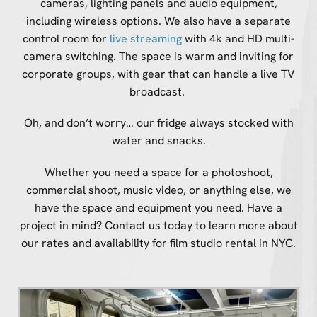
cameras, lighting panels and audio equipment,
including wireless options. We also have a separate
control room for
live streaming
with 4k and HD multi-
camera switching. The space is warm and inviting for
corporate groups, with gear that can handle a live TV
broadcast.
Oh, and don’t worry… our fridge always stocked with
water and snacks.
Whether you need a space for a photoshoot,
commercial shoot, music video, or anything else, we
have the space and equipment you need. Have a
project in mind? Contact us today to learn more about
our rates and availability for film studio rental in NYC.