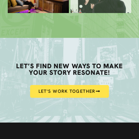
LET’S FIND NEW WAYS TO MAKE
YOUR STORY RESONATE!
LET'S WORK TOGETHER