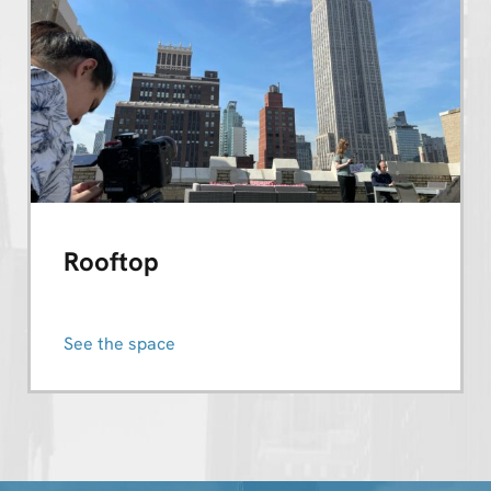
Rooftop
See the space