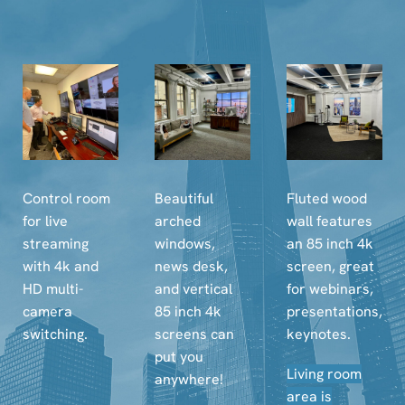
Control room
Beautiful
Fluted wood
for live
arched
wall features
streaming
windows,
an 85 inch 4k
with 4k and
news desk,
screen, great
HD multi-
and vertical
for webinars,
camera
85 inch 4k
presentations,
switching.
screens can
keynotes.
put you
Living room
anywhere!
area is