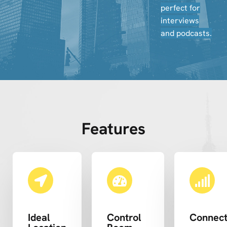
perfect for
interviews
and podcasts.
Features
Ideal
Control
Connect