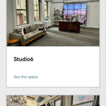
Studio6
See the space