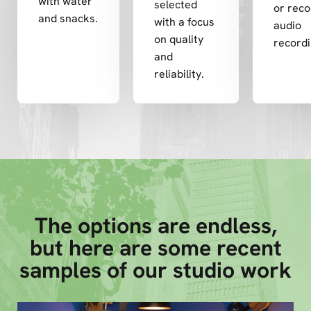
with water
selected
or rec
and snacks.
with a focus
audio
on quality
recordi
and
reliability.
The options are endless,
but here are some recent
samples of our studio work