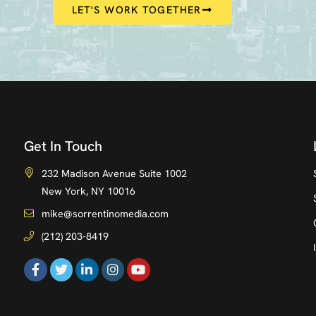
LET'S WORK TOGETHER
Get In Touch
232 Madison Avenue Suite 1002
New York, NY 10016
mike@sorrentinomedia.com
(212) 203-8419