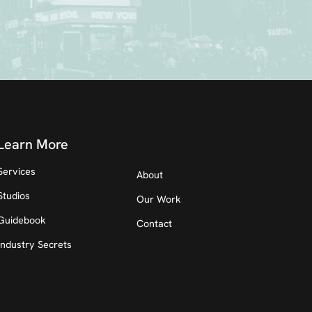
Learn More
Services
About
Studios
Our Work
Guidebook
Contact
Industry Secrets