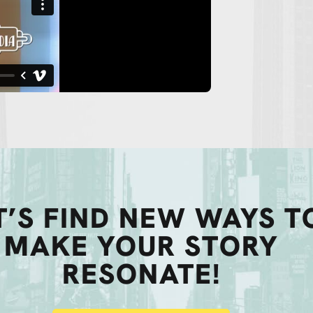
T’S FIND NEW WAYS T
MAKE YOUR STORY
RESONATE!