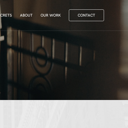
ECRETS
ABOUT
OUR WORK
CONTACT
ECRETS
ABOUT
OUR WORK
CONTACT