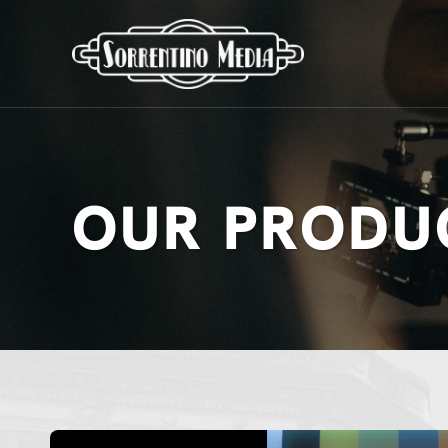
OUR PRODU