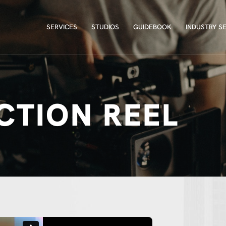
SERVICES
STUDIOS
GUIDEBOOK
INDUSTRY S
SERVICES
STUDIOS
GUIDEBOOK
INDUSTRY S
CTION REEL