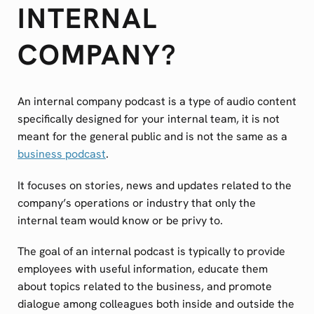
INTERNAL
COMPANY?
An internal company podcast is a type of audio content
specifically designed for your internal team, it is not
meant for the general public and is not the same as a
business podcast
.
It focuses on stories, news and updates related to the
company’s operations or industry that only the
internal team would know or be privy to.
The goal of an internal podcast is typically to provide
employees with useful information, educate them
about topics related to the business, and promote
dialogue among colleagues both inside and outside the