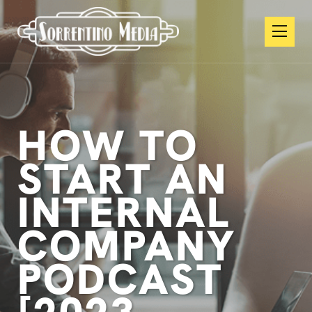
HOW TO
START AN
INTERNAL
COMPANY
PODCAST