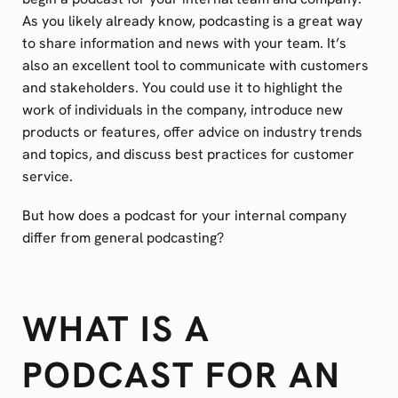
As you likely already know, podcasting is a great way
to share information and news with your team. It’s
also an excellent tool to communicate with customers
and stakeholders. You could use it to highlight the
work of individuals in the company, introduce new
products or features, offer advice on industry trends
and topics, and discuss best practices for customer
service.
But how does a podcast for your internal company
differ from general podcasting?
WHAT IS A
PODCAST FOR AN