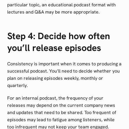
particular topic, an educational podcast format with
lectures and Q&A may be more appropriate.
Step 4: Decide how often
you’ll release episodes
Consistency is important when it comes to producing a
successful podcast. You’ll need to decide whether you
plan on releasing episodes weekly, monthly or
quarterly.
For an internal podcast, the frequency of your
releases may depend on the current company news
and updates that need to be shared. Too frequent of
episodes may lead to fatigue among listeners, while
too infrequent may not keep your team engaged.