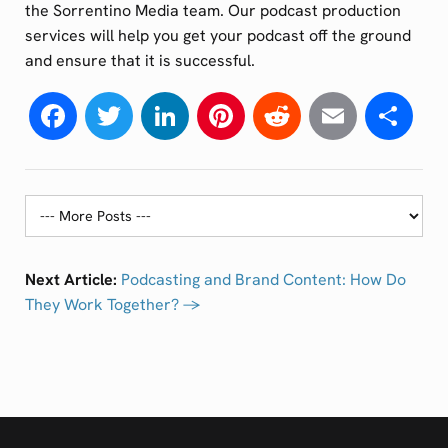
the Sorrentino Media team. Our podcast production
services will help you get your podcast off the ground
and ensure that it is successful.
Facebook
Twitter
LinkedIn
Pinterest
Reddit
Email
Sh
Next Article:
Podcasting and Brand Content: How Do
They Work Together? →