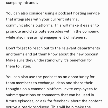
company intranet.
You can also consider using a podcast hosting service
that integrates with your current internal
communications platforms. This will make it easier to
promote and distribute episodes within the company,
while also measuring engagement of listeners.
Don’t forget to reach out to the relevant departments
and teams and let them know about the new podcast.
Make sure they understand why it’s beneficial for
them to listen.
You can also use the podcast as an opportunity for
team members to exchange ideas and share their
thoughts on a common platform. Invite employees to
submit questions or comments that can be used in
future episodes, or ask for feedback about the content
you’ve already produced. This will help make the