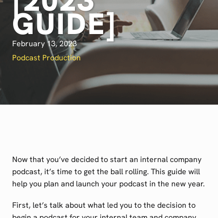
[2023
GUIDE]
February 13, 2023
Podcast Production
Now that you’ve decided to start an internal company
podcast, it’s time to get the ball rolling. This guide will
help you plan and launch your podcast in the new year.
First, let’s talk about what led you to the decision to
begin a podcast for your internal team and company.