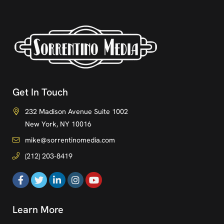
Get In Touch
232 Madison Avenue Suite 1002
New York, NY 10016
mike@sorrentinomedia.com
(212) 203-8419
Learn More