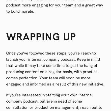
podcast more engaging for your team and a great way
to build morale.
WRAPPING UP
Once you’ve followed these steps, you’re ready to
launch your internal company podcast. Keep in mind
that while it may take some time to get the hang of
producing content on a regular basis, with practice
comes perfection. Your team will soon be more
engaged and informed as a result of this new initiative.
If you’re interested in starting your own internal
company podcast, but are in need of some
consultation or production management, reach out to