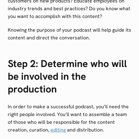
customers on new products? Educate employees on
industry trends and best practices? Do you know what
you want to accomplish with this content?
Knowing the purpose of your podcast will help guide its
content and direct the conversation.
Step 2: Determine who will
be involved in the
production
In order to make a successful podcast, you’ll need the
right people involved. You’ll want to assemble a team
of those who will be responsible for the content
creation, curation,
editing
and distribution.