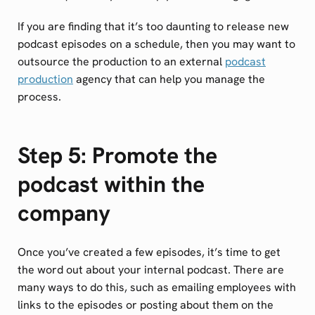
If you are finding that it’s too daunting to release new
podcast episodes on a schedule, then you may want to
outsource the production to an external
podcast
production
agency that can help you manage the
process.
Step 5: Promote the
podcast within the
company
Once you’ve created a few episodes, it’s time to get
the word out about your internal podcast. There are
many ways to do this, such as emailing employees with
links to the episodes or posting about them on the