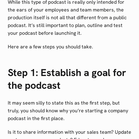
While this type of podcast is really only intended for
the ears of your employees and team members, the
production itself is not all that different from a public
podcast. It’s still important to plan, outline and test
your podcast before launching it.
Here are a few steps you should take.
Step 1: Establish a goal for
the podcast
It may seem silly to state this as the first step, but
truly, you should know why you’re starting a company
podcast in the first place.
Is it to share information with your sales team? Update