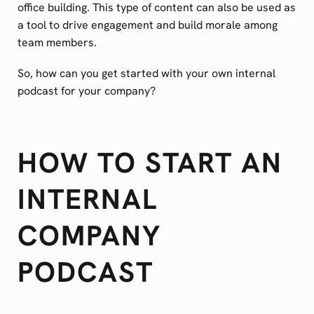
office building. This type of content can also be used as
a tool to drive engagement and build morale among
team members.
So, how can you get started with your own internal
podcast for your company?
HOW TO START AN
INTERNAL
COMPANY
PODCAST