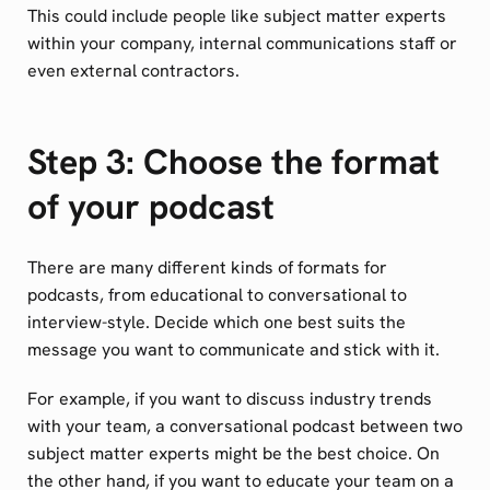
This could include people like subject matter experts
within your company, internal communications staff or
even external contractors.
Step 3: Choose the format
of your podcast
There are many different kinds of formats for
podcasts, from educational to conversational to
interview-style. Decide which one best suits the
message you want to communicate and stick with it.
For example, if you want to discuss industry trends
with your team, a conversational podcast between two
subject matter experts might be the best choice. On
the other hand, if you want to educate your team on a