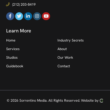
(212) 203-8419
Learn More
Home
Industry Secrets
Services
About
Studios
Our Work
Guidebook
Contact
© 2026 Sorrentino Media.
All Rights Reserved.
Website by