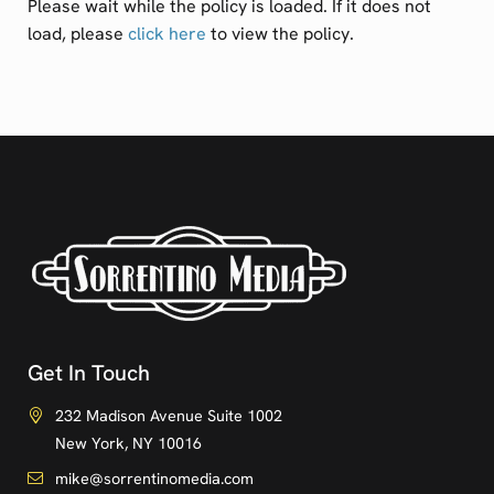
Please wait while the policy is loaded. If it does not
load, please
click here
to view the policy.
Get In Touch
232 Madison Avenue Suite 1002
New York, NY 10016
mike@sorrentinomedia.com