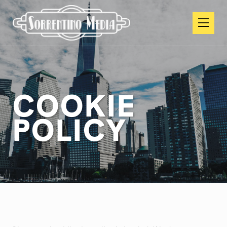
COOKIE
POLICY