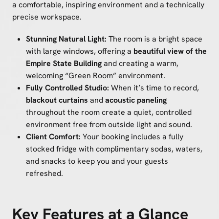
a comfortable, inspiring environment and a technically
precise workspace.
Stunning Natural Light:
The room is a bright space
with large windows, offering a
beautiful view of the
Empire State Building
and creating a warm,
welcoming “Green Room” environment.
Fully Controlled Studio:
When it’s time to record,
blackout curtains
and
acoustic paneling
throughout the room create a quiet, controlled
environment free from outside light and sound.
Client Comfort:
Your booking includes a fully
stocked fridge with complimentary sodas, waters,
and snacks to keep you and your guests
refreshed.
Key Features at a Glance