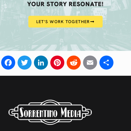
YOUR STORY RESONATE!
LET'S WORK TOGETHER
Facebook
Twitter
LinkedIn
Pinterest
Reddit
Email
Sha