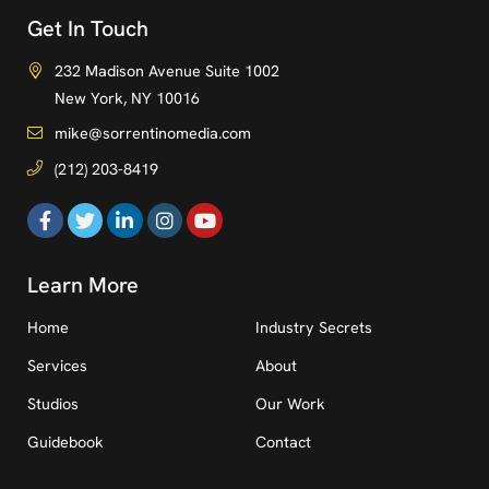
Get In Touch
232 Madison Avenue Suite 1002
New York, NY 10016
mike@sorrentinomedia.com
(212) 203-8419
Learn More
Home
Industry Secrets
Services
About
Studios
Our Work
Guidebook
Contact