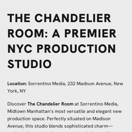
THE CHANDELIER
ROOM: A PREMIER
NYC PRODUCTION
STUDIO
Location:
Sorrentino Media, 232 Madison Avenue, New
York, NY
Discover
The Chandelier Room
at Sorrentino Media,
Midtown Manhattan’s most versatile and elegant new
production space. Perfectly situated on Madison
Avenue, this studio blends sophisticated charm—