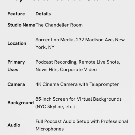
Feature
Details
Studio Name
The Chandelier Room
Sorrentino Media, 232 Madison Ave, New
Location
York, NY
Primary
Podcast Recording, Remote Live Shots,
Uses
News Hits, Corporate Video
Camera
4K Cinema Camera with Teleprompter
85-Inch Screen for Virtual Backgrounds
Background
(NYC Skyline, etc.)
Full Podcast Audio Setup with Professional
Audio
Microphones