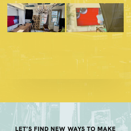
LET’S FIND NEW WAYS TO MAKE