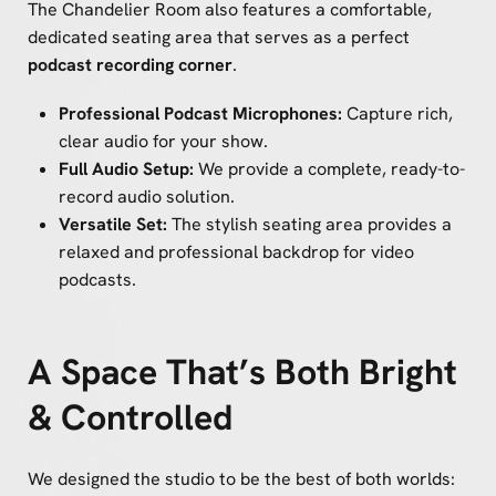
The Chandelier Room also features a comfortable,
dedicated seating area that serves as a perfect
podcast recording corner
.
Professional Podcast Microphones:
Capture rich,
clear audio for your show.
Full Audio Setup:
We provide a complete, ready-to-
record audio solution.
Versatile Set:
The stylish seating area provides a
relaxed and professional backdrop for video
podcasts.
A Space That’s Both Bright
& Controlled
We designed the studio to be the best of both worlds: