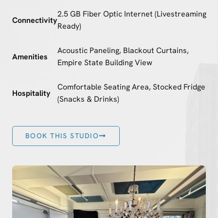
2.5 GB Fiber Optic Internet (Livestreaming
Connectivity
Ready)
Acoustic Paneling, Blackout Curtains,
Amenities
Empire State Building View
Comfortable Seating Area, Stocked Fridge
Hospitality
(Snacks & Drinks)
BOOK THIS STUDIO