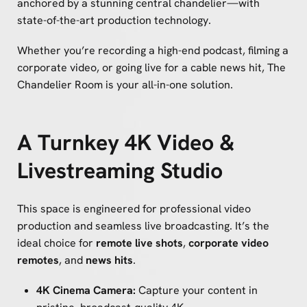
anchored by a stunning central chandelier—with
state-of-the-art production technology.
Whether you’re recording a high-end podcast, filming a
corporate video, or going live for a cable news hit, The
Chandelier Room is your all-in-one solution.
A Turnkey 4K Video &
Livestreaming Studio
This space is engineered for professional video
production and seamless live broadcasting. It’s the
ideal choice for
remote live shots
,
corporate video
remotes
, and
news hits
.
4K Cinema Camera:
Capture your content in