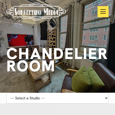
CHANDELIER
ROOM