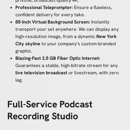
pristine, broadcast-quality 4K.
Professional Teleprompter:
Ensure a flawless,
confident delivery for every take.
85-Inch Virtual Background Screen:
Instantly
transport your set anywhere. We can display any
high-resolution image, from a dynamic
New York
City skyline
to your company’s custom-branded
graphic.
Blazing-Fast 2.5 GB Fiber Optic Internet:
Guarantees a stable, high-bitrate stream for any
live television broadcast
or livestream, with zero
lag.
Full-Service Podcast
Recording Studio