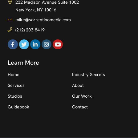
232 Madison Avenue Suite 1002
New York, NY 10016
mike@sorrentinomedia.com
(212) 203-8419
Learn More
Home
Industry Secrets
Services
About
Studios
Our Work
Guidebook
Contact