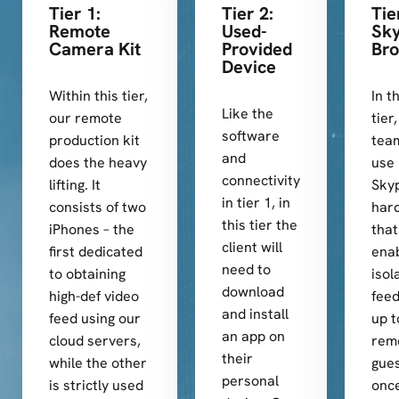
Tier 1:
Tier 2:
Tie
Remote
Used-
Sky
Camera Kit
Provided
Bro
Device
Within this tier,
In t
Like the
our remote
tier
software
production kit
team
and
does the heavy
use
connectivity
lifting. It
Sky
in tier 1, in
consists of two
har
this tier the
iPhones – the
that
client will
first dedicated
ena
need to
to obtaining
isol
download
high-def video
fee
and install
feed using our
up t
an app on
cloud servers,
rem
their
while the other
gues
personal
is strictly used
once