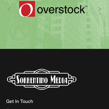
Get In Touch