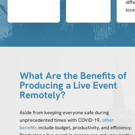
diff
loca
What Are the Benefits of
Producing a Live Event
Remotely?
Aside from keeping everyone safe during
unprecedented times with COVID-19,
other
benefits
include budget, productivity, and efficiency.