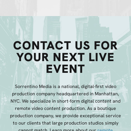
CONTACT US FOR
YOUR NEXT LIVE
EVENT
Sorrentino Media is a national, digital-first video
production company headquartered in Manhattan,
NYC. We specialize in short-form digital content and
remote video content production. As a boutique
production company, we provide exceptional service
to our clients that large production studios simply
cannot match. Learn more about our
remote