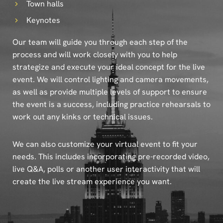
Town halls
Keynotes
Our team will guide you through each step of the
process and will work closely with you to help
strategize and execute your ideal concept for the live
event. We will control lighting and camera movements,
as well as provide multiple levels of support to ensure
the event is a success, including practice rehearsals to
work out any kinks or technical issues.
We can also customize your virtual event to fit your
needs. This includes incorporating pre-recorded video,
live Q&A, polls or another user interactivity that will
create the live stream experience you want.