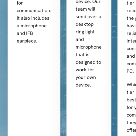
device. Our
for
tier
team will
communication.
reli
send over a
It also includes
the 
desktop
a microphone
hav
ring light
and IFB
reli
and
earpiece.
inte
microphone
conn
that is
and 
designed to
com
work for
PC.
your own
Whi
device.
tier
best
for 
com
they
offe