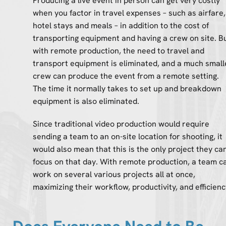
Producing a live event in person can get very costly
when you factor in travel expenses – such as airfare,
hotel stays and meals – in addition to the cost of
transporting equipment and having a crew on site. B
with remote production, the need to travel and
transport equipment is eliminated, and a much small
crew can produce the event from a remote setting.
The time it normally takes to set up and breakdown
equipment is also eliminated.
Since traditional video production would require
sending a team to an on-site location for shooting, it
would also mean that this is the only project they ca
focus on that day. With remote production, a team c
work on several various projects all at once,
maximizing their workflow, productivity, and efficienc