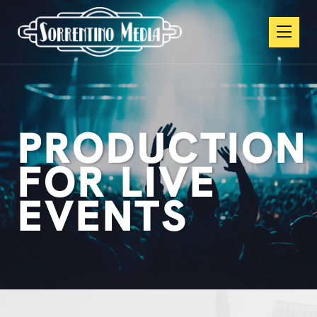
PRODUCTION
FOR LIVE
EVENTS