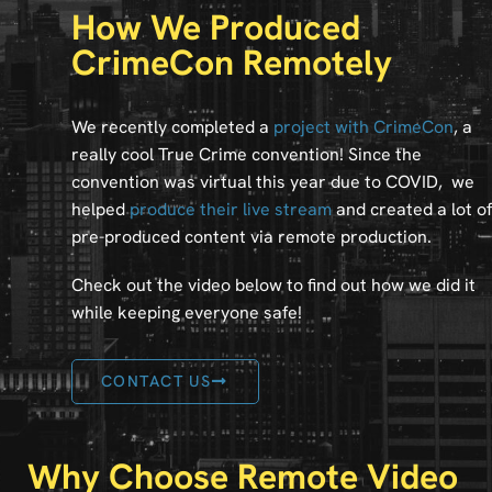
How We Produced
CrimeCon Remotely
We recently completed a
project with CrimeCon
, a
really cool True Crime convention! Since the
convention was virtual this year due to COVID, we
helped
produce their live stream
and created a lot of
pre-produced content via remote production.
Check out the video below to find out how we did it
while keeping everyone safe!
CONTACT US
Why Choose Remote Video