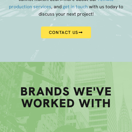
production services
, and
get in touch
with us today to
discuss your next project!
CONTACT US
BRANDS WE'VE
WORKED WITH