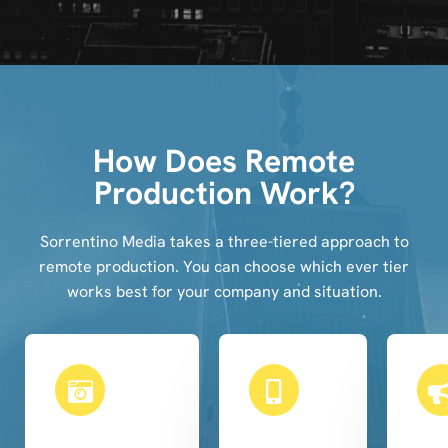
How Does Remote
Production Work?
Sorrentino Media takes a three-tiered approach to
remote production. You can choose which ever tier
works best for your company and situation.