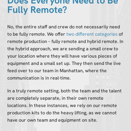
Does Everyone Need to Be
Fully Remote?
No, the entire staff and crew do not necessarily need
to be fully remote. We offer
two different categories
of
remote production – fully remote and hybrid remote. In
the hybrid approach, we are sending a small crew to
your location where they will have various pieces of
equipment and a small set up. They then send the live
feed over to our team in Manhattan, where the
communication is in real-time.
In a truly remote setting, both the team and the talent
are completely separate, in their own remote
locations. In these instances, we rely on our remote
production kits to do the heavy lifting, as we cannot
have our own team and equipment on site.