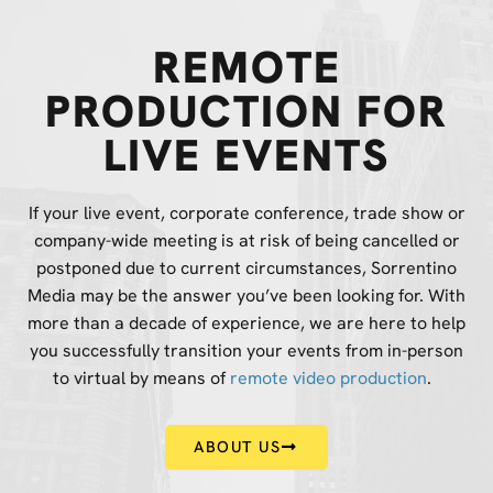
REMOTE
PRODUCTION FOR
LIVE EVENTS
If your live event, corporate conference, trade show or
company-wide meeting is at risk of being cancelled or
postponed due to current circumstances, Sorrentino
Media may be the answer you’ve been looking for. With
more than a decade of experience, we are here to help
you successfully transition your events from in-person
to virtual by means of
remote video production
.
ABOUT US