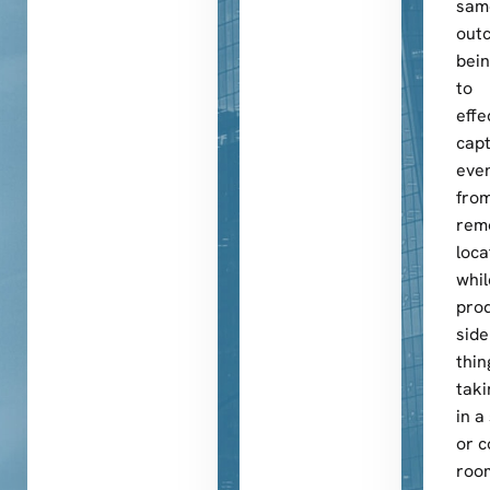
sam
out
bein
to
effe
cap
even
fro
rem
loca
whil
pro
side
thin
taki
in a
or c
roo