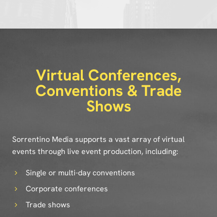
Virtual Conferences,
Conventions & Trade
Shows
Sorrentino Media supports a vast array of virtual
events through live event production, including:
Single or multi-day conventions
Corporate conferences
Trade shows