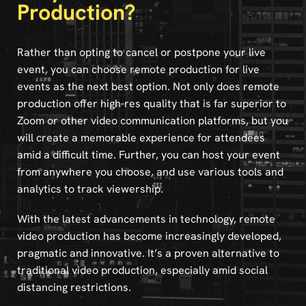
Production?
Rather than opting to cancel or postpone your live
event, you can choose remote production for live
events as the next best option. Not only does remote
production offer high-res quality that is far superior to
Zoom or other video communication platforms, but you
will create a memorable experience for attendees
amid a difficult time. Further, you can host your event
from anywhere you choose, and use various tools and
analytics to track viewership.
With the latest advancements in technology, remote
video production has become increasingly developed,
pragmatic and innovative. It’s a proven alternative to
traditional video production, especially amid social
distancing restrictions.