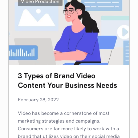
Video Production
3 Types of Brand Video
Content Your Business Needs
February 28, 2022
Video has become a cornerstone of most
marketing strategies and campaigns.
Consumers are far more likely to work with a
brand that utilizes video on their social media