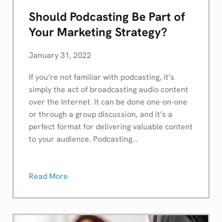
Should Podcasting Be Part of
Your Marketing Strategy?
January 31, 2022
If you’re not familiar with podcasting, it’s
simply the act of broadcasting audio content
over the Internet. It can be done one-on-one
or through a group discussion, and it’s a
perfect format for delivering valuable content
to your audience. Podcasting…
Read More