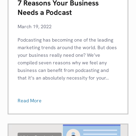
7 Reasons Your Business
Needs a Podcast
March 19, 2022
Podcasting has becoming one of the leading
marketing trends around the world. But does
your business really need one? We’ve
compiled seven reasons why we feel any
business can benefit from podcasting and
that it’s an absolutely necessity for your…
Read More