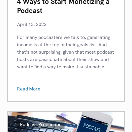
4 Ways to Start Monetizing a
Podcast
April 13, 2022
For many podcasters we talk to, generating
income is at the top of their goals list. And
that’s not surprising, given that most podcast
hosts are passionate about their show and
want to find a way to make it sustainable….
Read More
Podcast Production