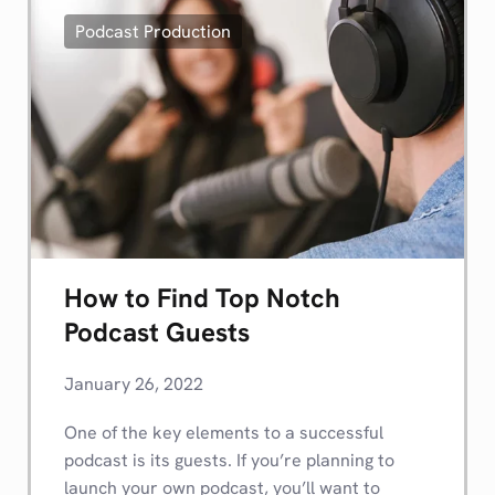
Podcast Production
How to Find Top Notch
Podcast Guests
January 26, 2022
One of the key elements to a successful
podcast is its guests. If you’re planning to
launch your own podcast, you’ll want to