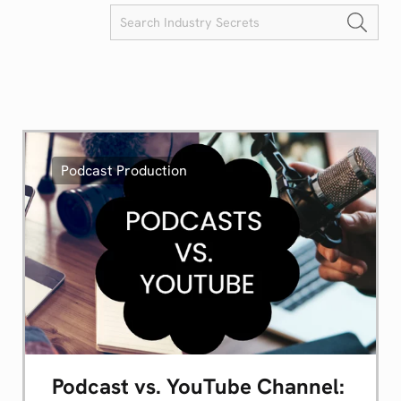
Podcast Production
Podcast vs. YouTube Channel: