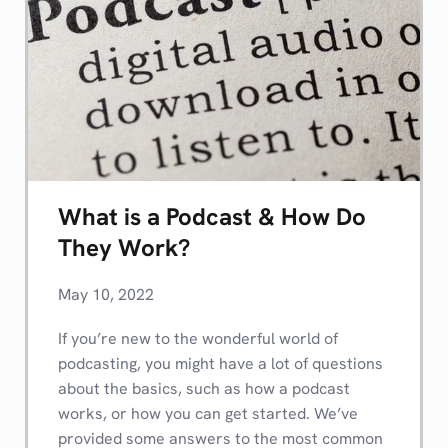
What is a Podcast & How Do
They Work?
May 10, 2022
If you’re new to the wonderful world of
podcasting, you might have a lot of questions
about the basics, such as how a podcast
works, or how you can get started. We’ve
provided some answers to the most common