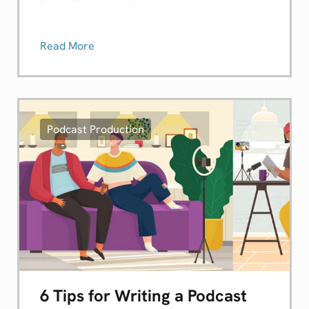
Read More
Podcast Production
6 Tips for Writing a Podcast