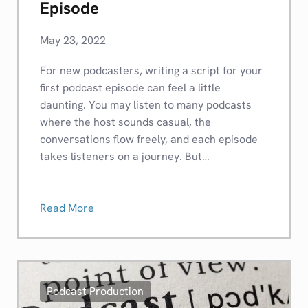
Episode
May 23, 2022
For new podcasters, writing a script for your
first podcast episode can feel a little
daunting. You may listen to many podcasts
where the host sounds casual, the
conversations flow freely, and each episode
takes listeners on a journey. But…
Read More
Podcast Production