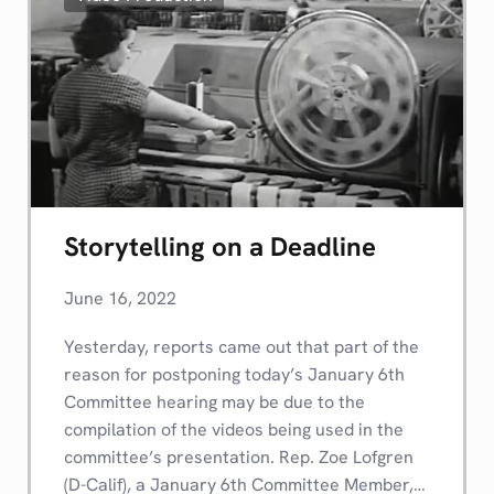
Storytelling on a Deadline
June 16, 2022
Yesterday, reports came out that part of the
reason for postponing today’s January 6th
Committee hearing may be due to the
compilation of the videos being used in the
committee’s presentation. Rep. Zoe Lofgren
(D-Calif), a January 6th Committee Member,…