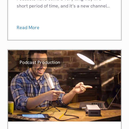
short period of time, and it’s a new channel…
Read More
Podcast Production