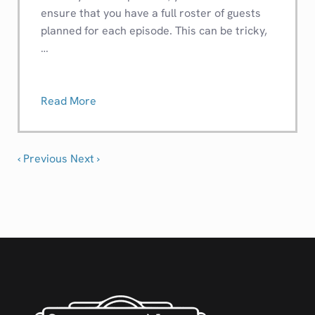
ensure that you have a full roster of guests
planned for each episode. This can be tricky,
…
Read More
‹ Previous
Next ›