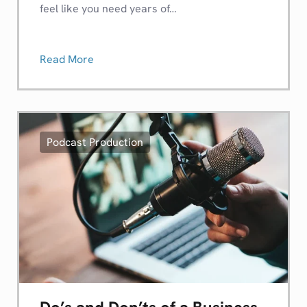
feel like you need years of…
Read More
Podcast Production