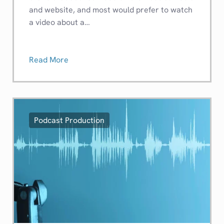
and website, and most would prefer to watch
a video about a…
Read More
Podcast Production