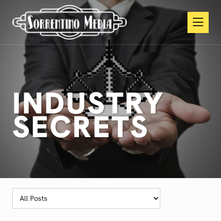
INDUSTRY
SECRETS