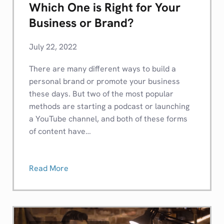
Which One is Right for Your
Business or Brand?
July 22, 2022
There are many different ways to build a
personal brand or promote your business
these days. But two of the most popular
methods are starting a podcast or launching
a YouTube channel, and both of these forms
of content have…
Read More