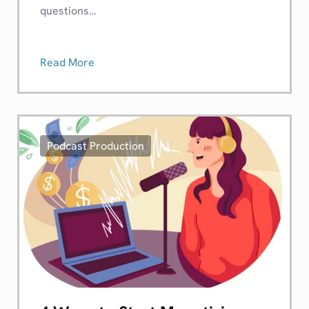
questions…
Read More
Podcast Production