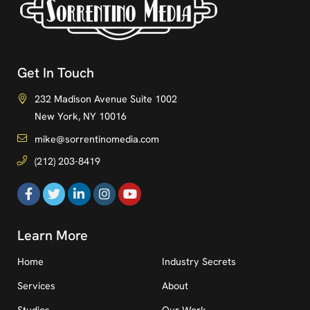
Get In Touch
232 Madison Avenue Suite 1002
New York, NY 10016
mike@sorrentinomedia.com
(212) 203-8419
Learn More
Home
Industry Secrets
Services
About