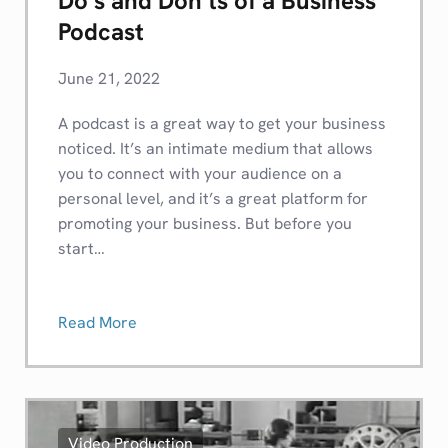
Do’s and Don’ts of a Business
Podcast
June 21, 2022
A podcast is a great way to get your business
noticed. It’s an intimate medium that allows
you to connect with your audience on a
personal level, and it’s a great platform for
promoting your business. But before you
start…
Read More
Video Production