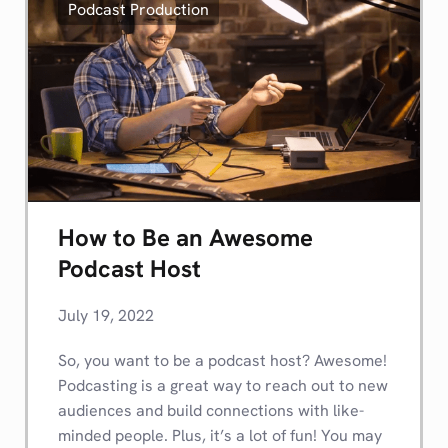
Podcast Production
How to Be an Awesome
Podcast Host
July 19, 2022
So, you want to be a podcast host? Awesome!
Podcasting is a great way to reach out to new
audiences and build connections with like-
minded people. Plus, it’s a lot of fun! You may