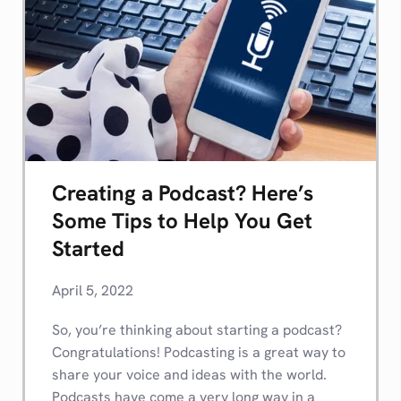
Creating a Podcast? Here’s
Some Tips to Help You Get
Started
April 5, 2022
So, you’re thinking about starting a podcast?
Congratulations! Podcasting is a great way to
share your voice and ideas with the world.
Podcasts have come a very long way in a